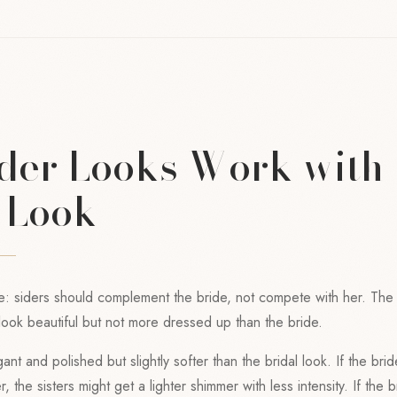
der Looks Work with 
s Look
e: siders should complement the bride, not compete with her. The b
ook beautiful but not more dressed up than the bride.
ant and polished but slightly softer than the bridal look. If the brid
 the sisters might get a lighter shimmer with less intensity. If the 