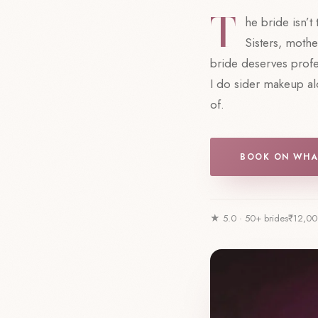
T
he bride isn’t
Sisters, mothe
bride deserves prof
I do sider makeup alo
of.
BOOK ON WHA
★ 5.0 · 50+ brides
₹12,00