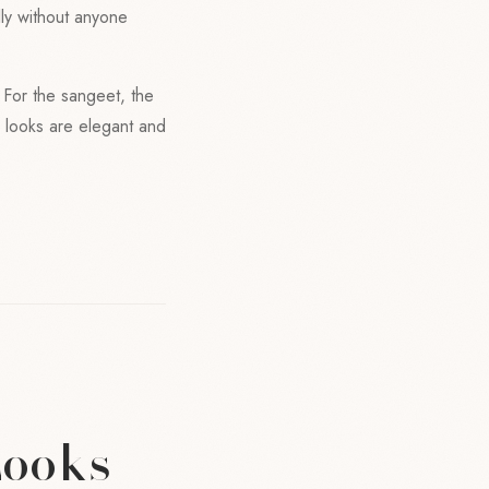
lly without anyone
. For the sangeet, the
y looks are elegant and
Looks