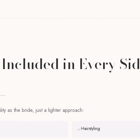
Included in Every Si
ty as the bride, just a lighter approach:
Hairstyling
✓