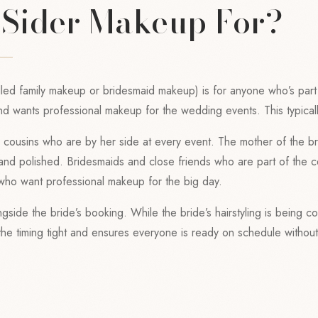
 Sider Makeup For?
led family makeup or bridesmaid makeup) is for anyone who’s part o
nd wants professional makeup for the wedding events. This typicall
nd cousins who are by her side at every event. The mother of the 
 and polished. Bridesmaids and close friends who are part of the 
who want professional makeup for the big day.
gside the bride’s booking. While the bride’s hairstyling is being co
s the timing tight and ensures everyone is ready on schedule witho