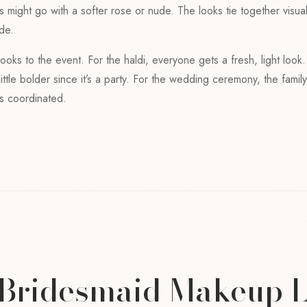
ds might go with a softer rose or nude. The looks tie together visua
de.
looks to the event. For the haldi, everyone gets a fresh, light look
ittle bolder since it’s a party. For the wedding ceremony, the famil
 is coordinated.
 Bridesmaid Makeup 