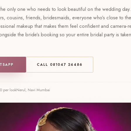
 the only one who needs to look beautiful on the wedding day.
rs, cousins, friends, bridesmaids, everyone who’s close to th
essional makeup that makes them feel confident and camera-r
ngside the bride’s booking so your entire bridal party is take
TSAPP
CALL 081047 24486
0 per look
Nerul, Navi Mumbai