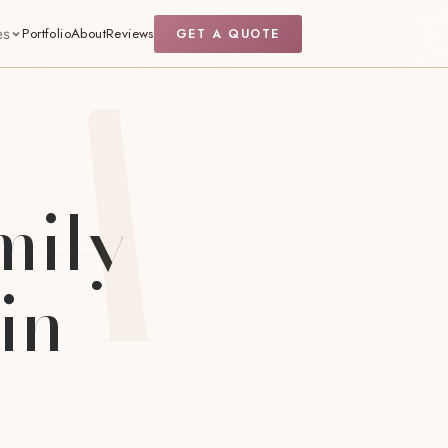
Portfolio
About
Reviews
GET A QUOTE
es
mily
in