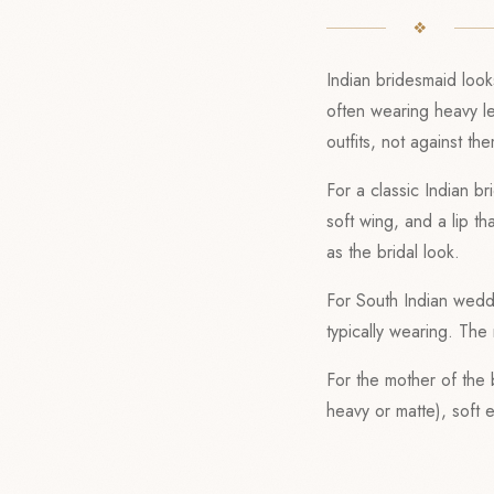
Indian bridesmaid look
often wearing heavy l
outfits, not against th
For a classic Indian b
soft wing, and a lip t
as the bridal look.
For South Indian weddi
typically wearing. Th
For the mother of the
heavy or matte), soft 