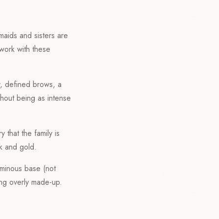
maids and sisters are
work with these
r, defined brows, a
thout being as intense
 that the family is
k and gold.
uminous base (not
eing overly made-up.