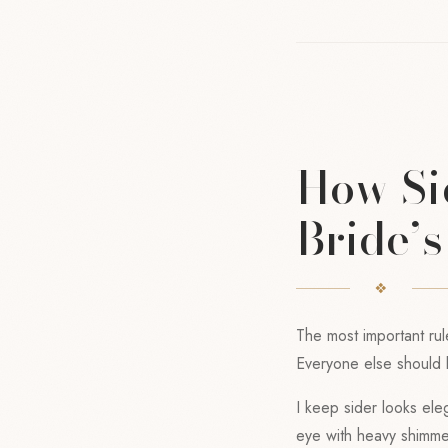
How Si
Bride’
The most important rul
Everyone else should l
I keep sider looks eleg
eye with heavy shimmer,