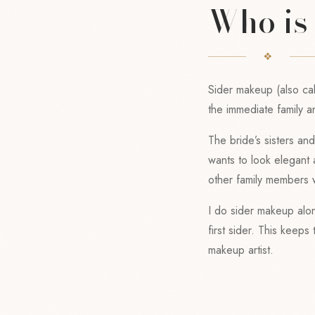
Who is
Sider makeup (also cal
the immediate family a
The bride’s sisters a
wants to look elegant
other family members 
I do sider makeup alon
first sider. This keep
makeup artist.