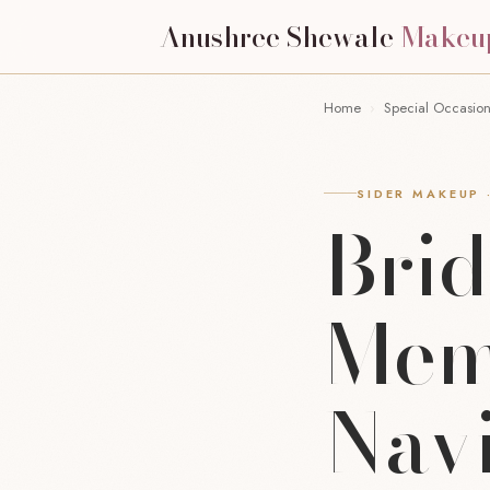
Anushree Shewale
Makeu
Home
›
Special Occasio
SIDER MAKEUP 
Bri
Mem
Nav