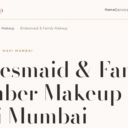
p
Home
Servic
n Makeup
›
Bridesmaid & Family Makeup
· NAVI MUMBAI
desmaid & Fa
ber Makeup 
i Mumbai