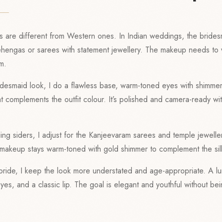
s are different from Western ones. In Indian weddings, the brides
ehengas or sarees with statement jewellery. The makeup needs to 
em.
ridesmaid look, I do a flawless base, warm-toned eyes with shimme
hat complements the outfit colour. It’s polished and camera-ready wi
ng siders, I adjust for the Kanjeevaram sarees and temple jewellery
e makeup stays warm-toned with gold shimmer to complement the sil
 bride, I keep the look more understated and age-appropriate. A l
eyes, and a classic lip. The goal is elegant and youthful without b