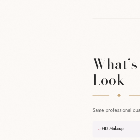
What’s 
Look
Same professional quali
HD Makeup
✓