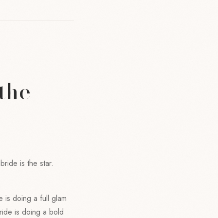
the
ride is the star.
e is doing a full glam
bride is doing a bold