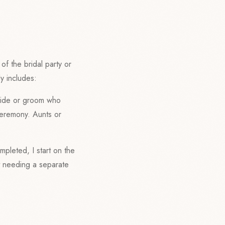
f the bridal party or
y includes:
bride or groom who
ceremony. Aunts or
mpleted, I start on the
ut needing a separate