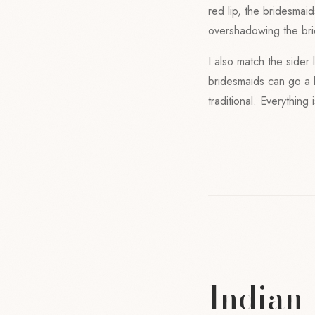
red lip, the bridesmai
overshadowing the bri
I also match the sider 
bridesmaids can go a l
traditional. Everything
Indian