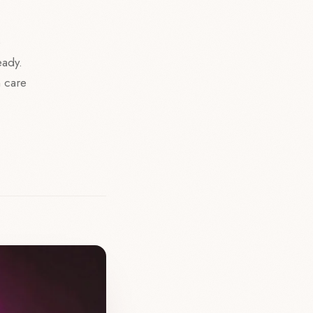
e
eady.
n care