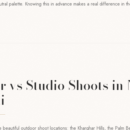
utral palette. Knowing this in advance makes a real difference in th
 vs Studio Shoots in
i
beautiful outdoor shoot locations: the Kharghar Hills, the Palm 