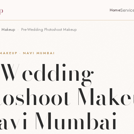
p
Home
Servic
n Makeup
›
Pre-Wedding Photoshoot Makeup
AKEUP · NAVI MUMBAI
-Wedding
toshoot Mak
Navi Mumbai