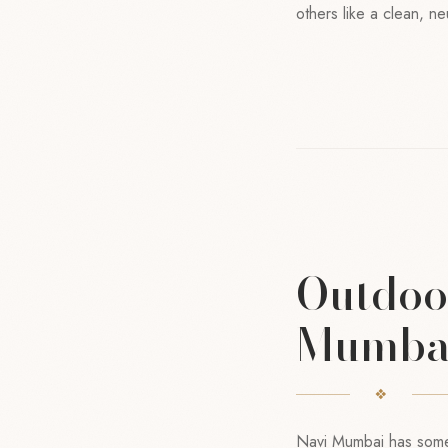
others like a clean, ne
Outdoor
Mumba
Navi Mumbai has some 