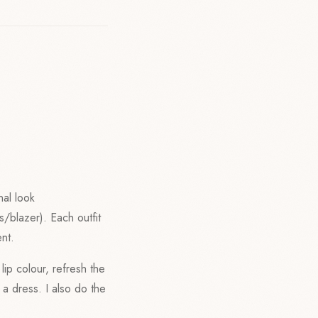
nal look
s/blazer). Each outfit
nt.
lip colour, refresh the
 a dress. I also do the