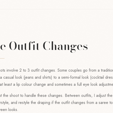
le Outfit Changes
s involve 2 to 3 outfit changes. Some couples go from a traditio
 casual look (jeans and shirts) to a semi-formal look (cocktail dres
t least a lip colour change and sometimes a full eye look adjustme
ut the shoot to handle these changes. Between outfits, I adjust the 
style, and restyle the draping if the outfit changes from a saree to
ween looks.