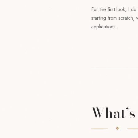
For the first look, I d
starting from scratch,
applications.
What’s