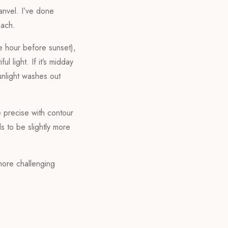
anvel. I’ve done
each.
he hour before sunset),
l light. If it’s midday
unlight washes out
e precise with contour
s to be slightly more
 more challenging