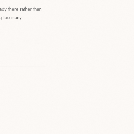
eady there rather than
ng too many