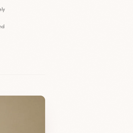
ely
and