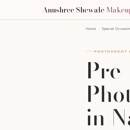
Anushree Shewale
Makeu
Home
›
Special Occasio
PHOTOSHOOT M
Pre
Pho
in 