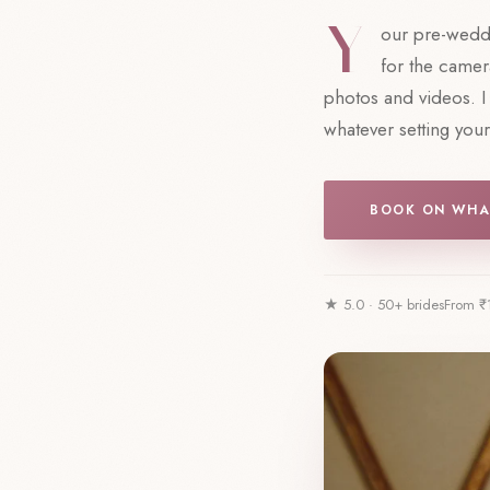
Y
our pre-weddi
for the camera
photos and videos. I 
whatever setting you
BOOK ON WHA
★ 5.0 · 50+ brides
From ₹