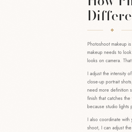
How Ph
Differe
Photoshoot makeup is
makeup needs to look g
looks on camera. Tha
I adjust the intensity
close-up portrait shot
need more definition s
finish that catches the 
because studio lights p
I also coordinate with 
shoot, I can adjust t