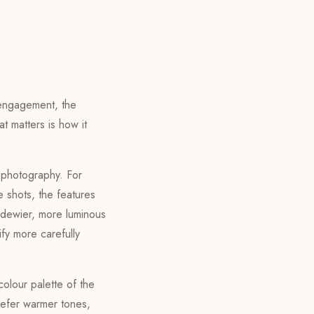
engagement, the
t matters is how it
f photography. For
e shots, the features
a dewier, more luminous
tify more carefully
colour palette of the
refer warmer tones,