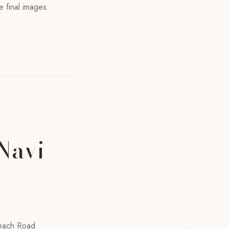
e final images.
 Navi
Beach Road