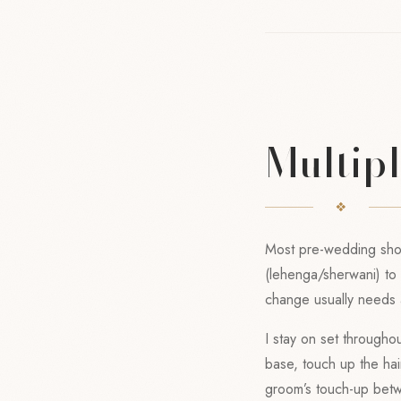
Multip
Most pre-wedding shoot
(lehenga/sherwani) to a
change usually needs a
I stay on set througho
base, touch up the hair
groom’s touch-up bet