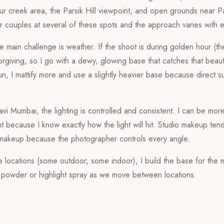
r creek area, the Parsik Hill viewpoint, and open grounds near P
 couples at several of these spots and the approach varies with 
e main challenge is weather. If the shoot is during golden hour (t
orgiving, so I go with a dewy, glowing base that catches that beautifu
n, I mattify more and use a slightly heavier base because direct s
avi Mumbai, the lighting is controlled and consistent. I can be mor
t because I know exactly how the light will hit. Studio makeup tend
makeup because the photographer controls every angle.
le locations (some outdoor, some indoor), I build the base for the
h powder or highlight spray as we move between locations.