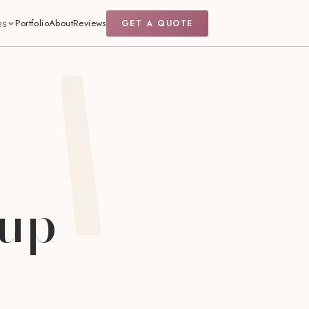
Portfolio
About
Reviews
GET A QUOTE
es
eup