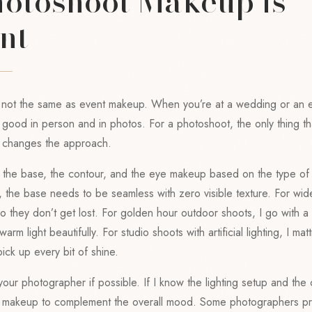
otoshoot Makeup is
nt
 not the same as event makeup. When you’re at a wedding or an 
ood in person and in photos. For a photoshoot, the only thing tha
t changes the approach.
 of the base, the contour, and the eye makeup based on the type o
s, the base needs to be seamless with zero visible texture. For wid
o they don’t get lost. For golden hour outdoor shoots, I go with 
warm light beautifully. For studio shoots with artificial lighting, I mat
ick up every bit of shine.
your photographer if possible. If I know the lighting setup and the 
he makeup to complement the overall mood. Some photographers p