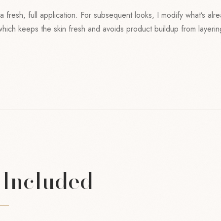
o a fresh, full application. For subsequent looks, I modify what’s alr
 which keeps the skin fresh and avoids product buildup from layeri
 Included