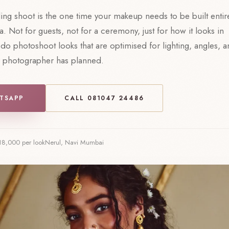
ng shoot is the one time your makeup needs to be built entir
. Not for guests, not for a ceremony, just for how it looks in
do photoshoot looks that are optimised for lighting, angles, 
r photographer has planned.
TSAPP
CALL 081047 24486
18,000 per look
Nerul, Navi Mumbai