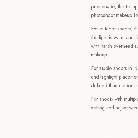
promenade, the Belapu
photoshoot makeup for
For outdoor shoots, th
the light is warm and f
with harsh overhead su
makeup.
For studio shoots in N
and highlight placemen
defined than outdoor 
For shoots with multip
setting and adjust wit